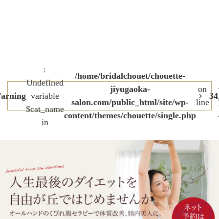
:
/home/bridalchouet/chouette-
Undefined
jiyugaoka-
on
arning
variable
34
salon.com/public_html/site/wp-
line
$cat_name
content/themes/chouette/single.php
in